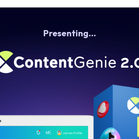
Presenting…