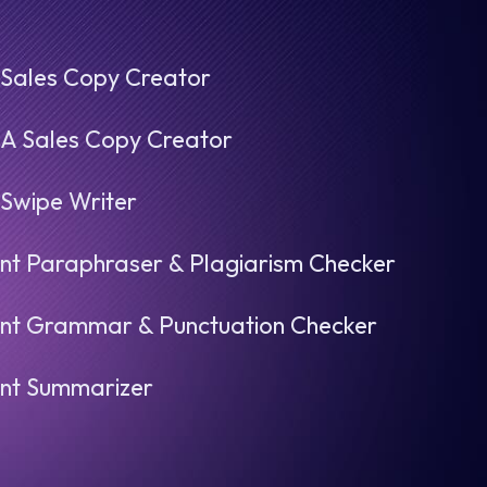
 Sales Copy Creator
.A Sales Copy Creator
 Swipe Writer
nt Paraphraser & Plagiarism Checker
nt Grammar & Punctuation Checker
nt Summarizer