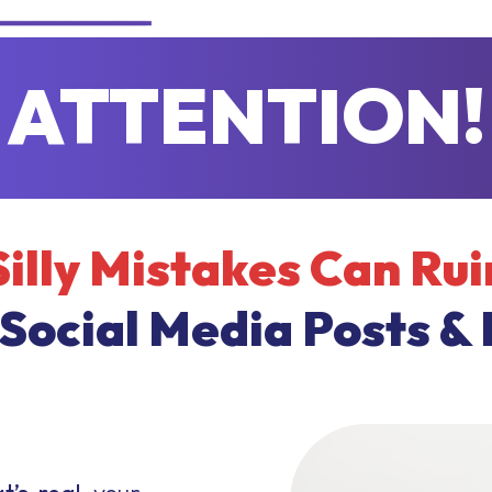
ATTENTION!
Silly Mistakes Can Rui
 Social Media Posts & 