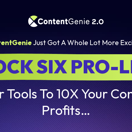
tentGenie
Just Got A Whole Lot More Exci
CK SIX PRO-
 Tools To 10X Your Con
Profits…