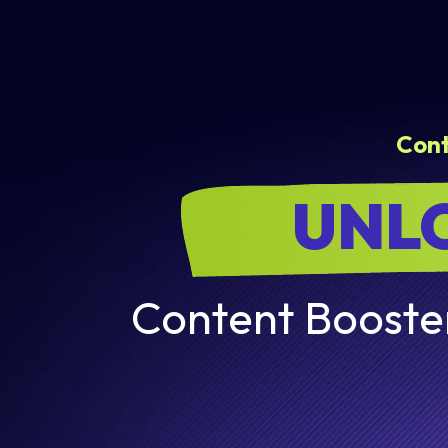
Con
UNLO
Content Booster