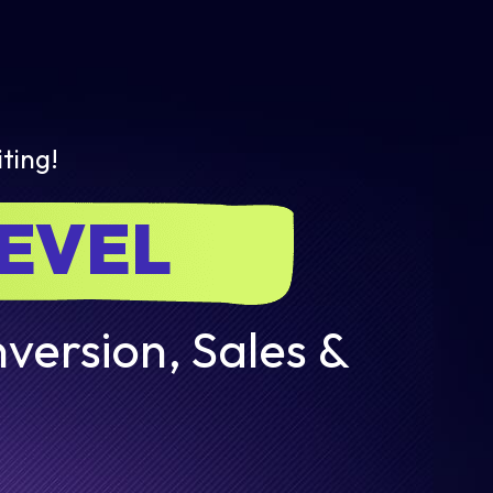
ting!
LEVEL
version, Sales &