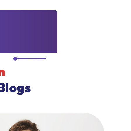
n
Blogs