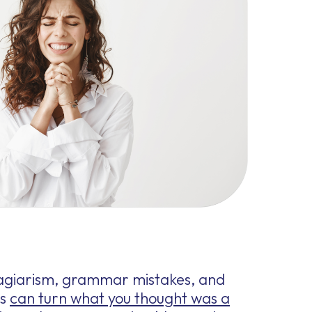
lagiarism, grammar mistakes, and
rs
can turn what you thought was a