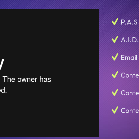
P.A.S
A.I.D
Email
Conte
Conte
Conte