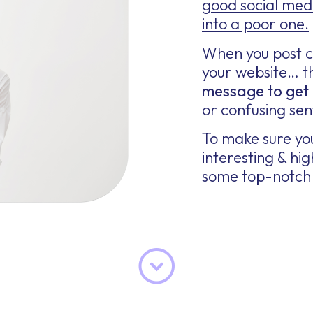
good social med
into a poor one.
When you post c
your website… th
message to get 
or confusing sen
To make sure you
interesting & h
some top-notch 