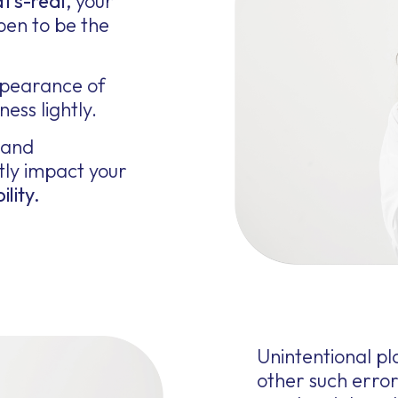
t’s-real,
your
pen to be the
ppearance of
ess lightly.
 and
tly impact your
ility.
Unintentional p
other such erro