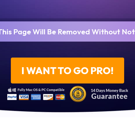
This Page Will Be Removed Without Not
I WANT TO GO PRO!