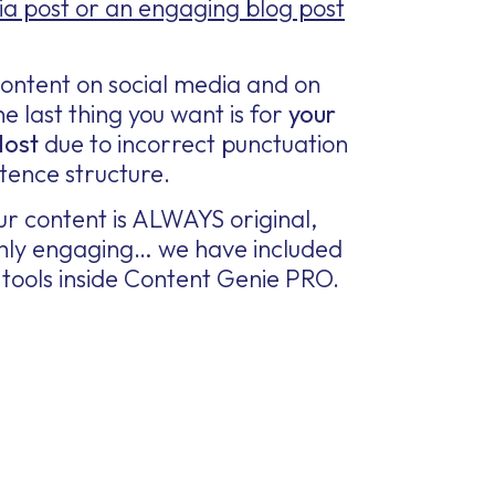
ia post or an engaging blog post
ontent on social media and on
e last thing you want is for
your
lost
due to incorrect punctuation
tence structure.
r content is ALWAYS original,
ighly engaging… we have included
tools inside Content Genie PRO.