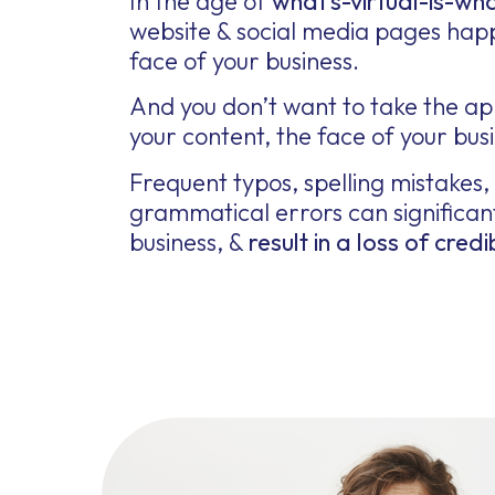
In the age of
what’s-virtual-is-wha
website & social media pages hap
face of your business.
And you don’t want to take the a
your content, the face of your busin
Frequent typos, spelling mistakes,
grammatical errors can significan
business, &
result in a loss of credib