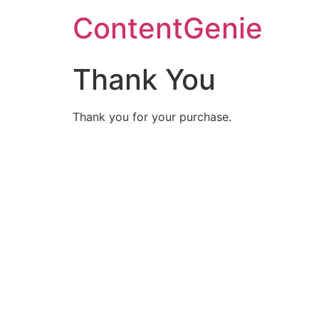
ContentGenie
Thank You
Thank you for your purchase.