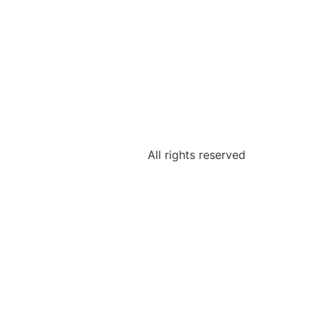
All rights reserved