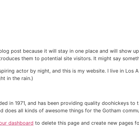
 blog post because it will stay in one place and will show up
oduces them to potential site visitors. It might say somethi
spiring actor by night, and this is my website. I live in Lo
ht in the rain.)
in 1971, and has been providing quality doohickeys to th
d does all kinds of awesome things for the Gotham commu
our dashboard
to delete this page and create new pages fo