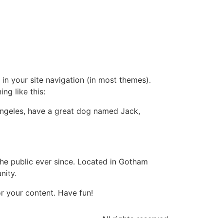
 in your site navigation (in most themes).
ng like this:
s Angeles, have a great dog named Jack,
e public ever since. Located in Gotham
nity.
r your content. Have fun!