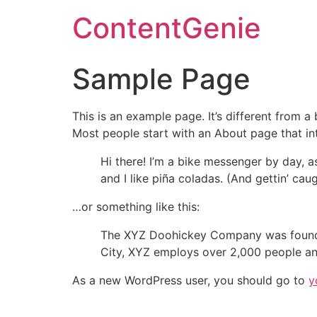
ContentGenie
Sample Page
This is an example page. It’s different from a
Most people start with an About page that intr
Hi there! I’m a bike messenger by day, a
and I like piña coladas. (And gettin’ caug
…or something like this:
The XYZ Doohickey Company was founded 
City, XYZ employs over 2,000 people an
As a new WordPress user, you should go to
y