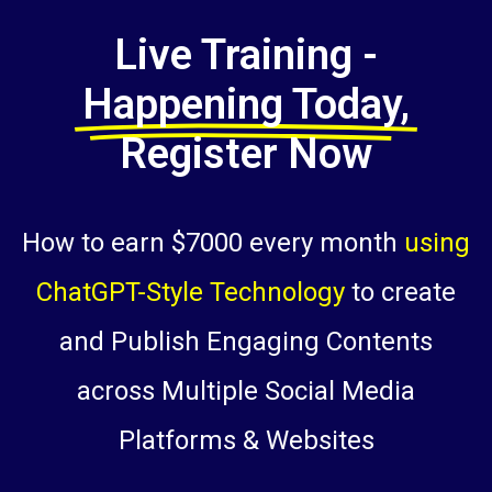
Live Training -
Happening Today,
Register Now
How to earn $7000 every month
using
ChatGPT-Style Technology
to create
and Publish Engaging Contents
across Multiple Social Media
Platforms & Websites