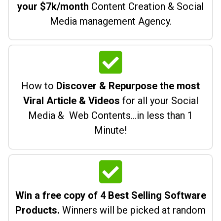
your $7k/month
Content Creation & Social
Media management Agency.
How to
Discover & Repurpose the most
Viral Article & Videos
for all your Social
Media & Web Contents…in less than 1
Minute!
Win a free copy of 4 Best Selling Software
Products.
Winners will be picked at random