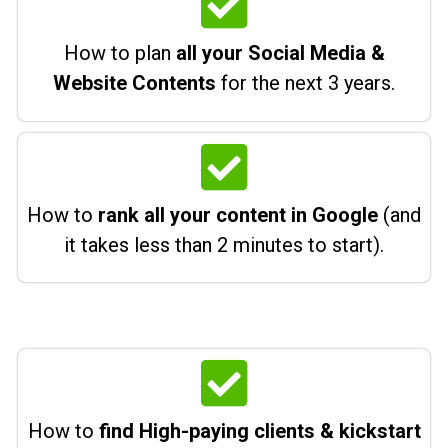
How to plan
all your Social Media &
Website Contents
for the next 3 years.
How to
rank all your content in Google
(and
it takes less than 2 minutes to start).
How to
find High-paying clients & kickstart