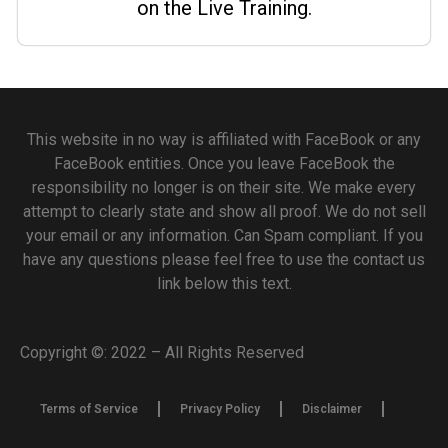
on the Live Training.
This website in no way is affiliated with FaceBook or any
FaceBook entities. Once you leave FaceBook the
responsibility no longer is on their site. We make every
attempt to clearly state and show all proof. We do not sell
your email or any information. Can Spam compliant. If you
have any questions please feel free to use the contact us
link below this text.
Copyright ©: 2022 – All Rights Reserved
Terms of Service
Privacy Policy
Disclaimer