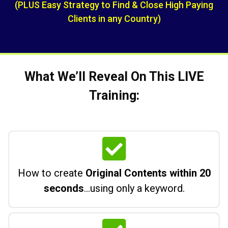
(PLUS Easy Strategy to Find & Close High Paying
Clients in any Country)
What We’ll Reveal On This LIVE
Training:
How to create
Original Contents within 20
seconds
…using only a keyword.